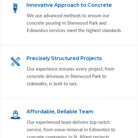
Innovative Approach to Concrete
We use advanced methods to ensure our
concrete pouring in Sherwood Park and
Edmonton services meet the highest standards.
Precisely Structured Projects
Our experience ensures every project, from
concrete driveway in Sherwood Park to
sidewalks, is built to last.
Affordable, Reliable Team
Our experienced team delivers top-notch
service, from snow removal in Edmonton to
concrete companies in St. Albert projects.