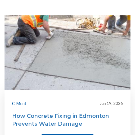
C-Ment
Jun 19, 2026
How Concrete Fixing in Edmonton
Prevents Water Damage