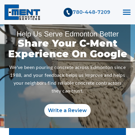
780-448-7209
Help Us Serve Edmonton Better
Share
Your C-Ment
Experience On Google
We've been pouring concrete across Edmonton since
1988, and your feedback helps us improve and helps
your neighbors find reliable concrete contractors
they can trust.
Write a Review