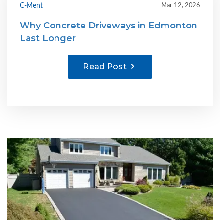
C-Ment
Mar 12, 2026
Why Concrete Driveways in Edmonton
Last Longer
Read Post