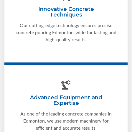
Innovative Concrete
Techniques
Our cutting-edge technology ensures precise
concrete pouring Edmonton-wide for lasting and
high-quality results.
Advanced Equipment and
Expertise
As one of the leading concrete companies in
Edmonton, we use modern machinery for
efficient and accurate results.