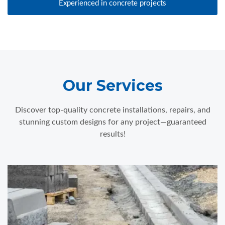
Experienced in concrete projects
Our Services
Discover top-quality concrete installations, repairs, and
stunning custom designs for any project—guaranteed
results!