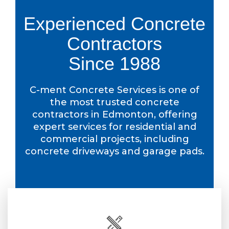
Experienced Concrete
Contractors
Since 1988
C-ment Concrete Services is one of
the most trusted concrete
contractors in Edmonton, offering
expert services for residential and
commercial projects, including
concrete driveways and garage pads.