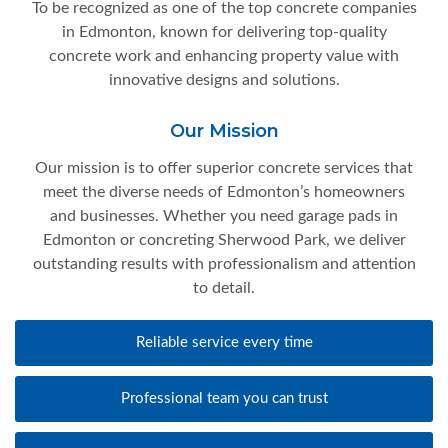
To be recognized as one of the top concrete companies
in Edmonton, known for delivering top-quality
concrete work and enhancing property value with
innovative designs and solutions.
Our Mission
Our mission is to offer superior concrete services that
meet the diverse needs of Edmonton’s homeowners
and businesses. Whether you need garage pads in
Edmonton or concreting Sherwood Park, we deliver
outstanding results with professionalism and attention
to detail.
Reliable service every time
Professional team you can trust