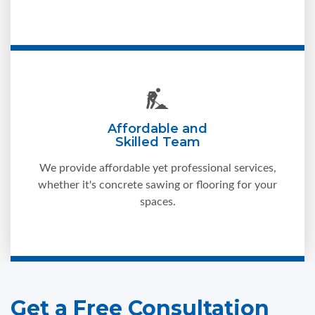
Affordable and
Skilled Team
We provide affordable yet professional services,
whether it's concrete sawing or flooring for your
spaces.
Get a Free Consultation