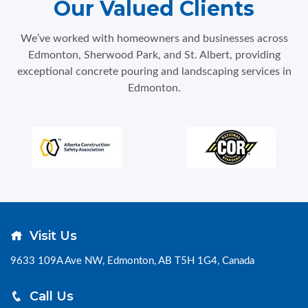
Our Valued Clients
We’ve worked with homeowners and businesses across
Edmonton, Sherwood Park, and St. Albert, providing
exceptional concrete pouring and landscaping services in
Edmonton.
Visit Us
9633 109A Ave NW, Edmonton, AB T5H 1G4, Canada
Call Us