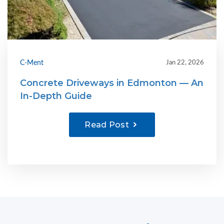
C-Ment
Jan 22, 2026
Concrete Driveways in Edmonton — An
In-Depth Guide
Read Post