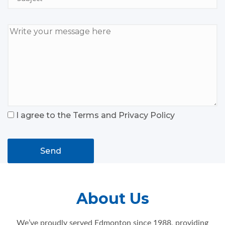
I agree to the Terms and Privacy Policy
Send
About Us
We’ve proudly served Edmonton since 1988, providing