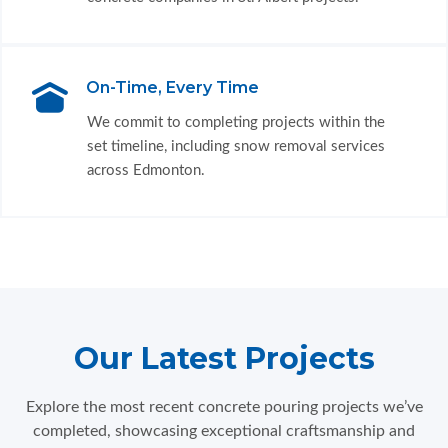
On-Time, Every Time
We commit to completing projects within the
set timeline, including snow removal services
across Edmonton.
Our Latest Projects
Explore the most recent concrete pouring projects we’ve
completed, showcasing exceptional craftsmanship and