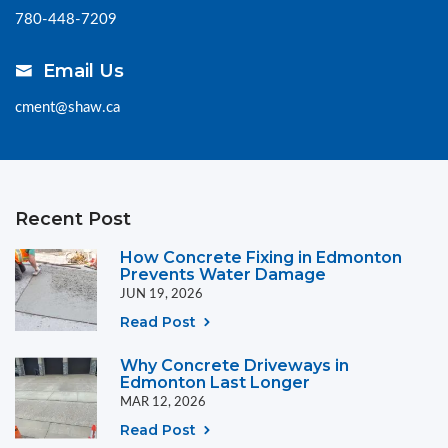
780-448-7209
Email Us
cment@shaw.ca
Recent Post
How Concrete Fixing in Edmonton
Prevents Water Damage
JUN 19, 2026
Read Post
Why Concrete Driveways in
Edmonton Last Longer
MAR 12, 2026
Read Post