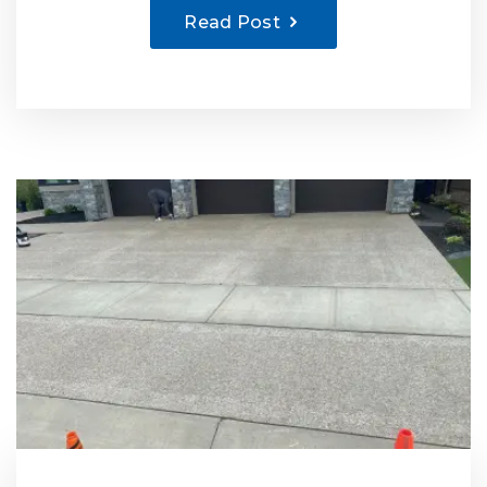
Read Post