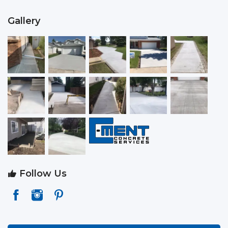
Gallery
Follow Us