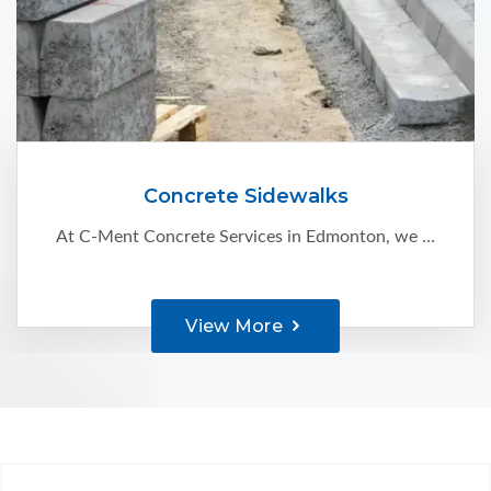
Concrete Sidewalks
At C-Ment Concrete Services in Edmonton, we believe that concrete sidewalks are a great way to enhance your property’s appearance and also improve its value. We serve residential and commercial clients with:
View More