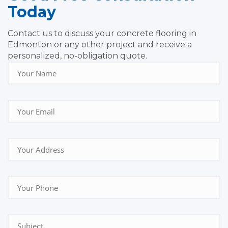
Today
Contact us to discuss your concrete flooring in
Edmonton or any other project and receive a
personalized, no-obligation quote.