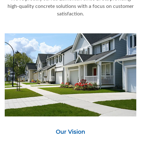
high-quality concrete solutions with a focus on customer
satisfaction.
Our Vision