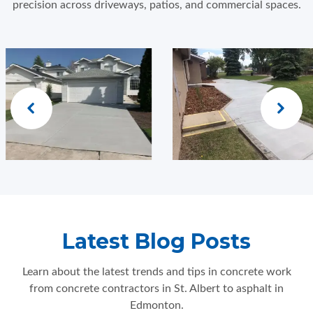
precision across driveways, patios, and commercial spaces.
Latest Blog Posts
Learn about the latest trends and tips in concrete work
from concrete contractors in St. Albert to asphalt in
Edmonton.