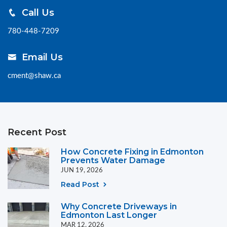
Call Us
780-448-7209
Email Us
cment@shaw.ca
Recent Post
How Concrete Fixing in Edmonton
Prevents Water Damage
JUN 19, 2026
Read Post
Why Concrete Driveways in
Edmonton Last Longer
MAR 12, 2026