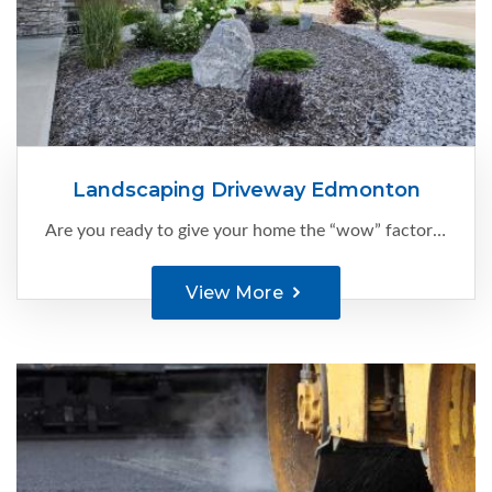
Landscaping Driveway Edmonton
Are you ready to give your home the “wow” factor it deserves?
View More