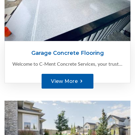
Garage Concrete Flooring
Welcome to C-Ment Concrete Services, your trusted expert for high-quality garage concrete flooring in Edmonton.
View More