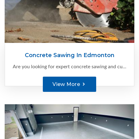
Concrete Sawing In Edmonton
Are you looking for expert concrete sawing and cutting services in Edmonton?
View More