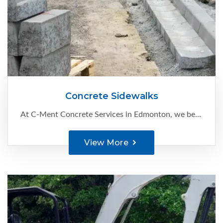
Concrete Sidewalks
At C-Ment Concrete Services in Edmonton, we believe that concrete sidewalks are a great way to enhance your property’s appearance and also improve its value. We serve residential and commercial clients with:
View More