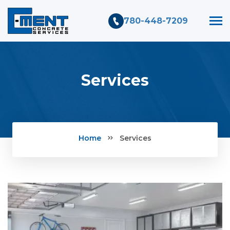
780-448-7209
Services
Home
Services