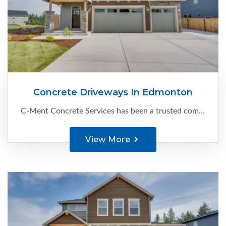
Concrete Driveways In Edmonton
C-Ment Concrete Services has been a trusted company since 1988, specializing in delivering top-notch concrete driveways in Edmonton. With our extensive experience and attention to detail, we create durable and visually appealing...
View More