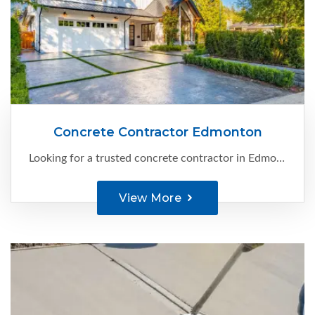
Concrete Contractor Edmonton
Looking for a trusted concrete contractor in Edmonton? Your search ends here with C-Ment Concrete. With our extensive experience and expertise, we specialize in providing high-quality concrete solutions for a variety of projects.
View More