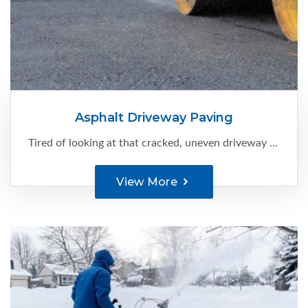
Asphalt Driveway Paving
Tired of looking at that cracked, uneven driveway every time you come home?
View More