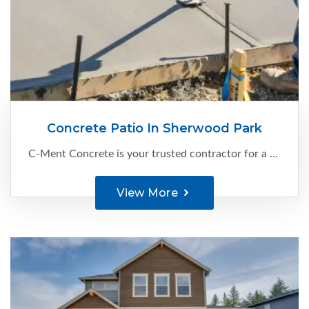
Concrete Patio In Sherwood Park
C-Ment Concrete is your trusted contractor for a concrete patio in Sherwood Park. With our expertise and attention to detail, we create exceptional cement patios that enhance your outdoor living space. Our skilled team combines expertise...
View More