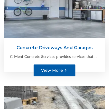
Concrete Driveways And Garages
C-Ment Concrete Services provides services that are known to keep Edmonton’s business spaces’ driveways and parking pads functional and looking great. Here’s what we can help with:
View More