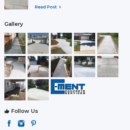
Read Post
Gallery
Follow Us