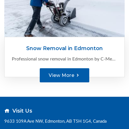
Snow Removal in Edmonton
Professional snow removal in Edmonton by C-Ment Concrete Services. Reliable, timely, and safe clearing for homes and businesses. Call now for a FREE quote.
View More
Visit Us
9633 109A Ave NW, Edmonton, AB T5H 1G4, Canada