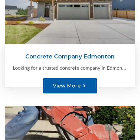
Concrete Company Edmonton
Looking for a trusted concrete company in Edmonton that can bring your vision to life? Look no further than C-Ment Concrete Services . With our extensive experience and expertise, we specialize in providing high-quality ...
View More