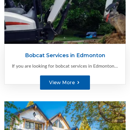
Bobcat Services in Edmonton
If you are looking for bobcat services in Edmonton, you are at the right place. At C-Ment Concrete Services, we have the expertise and knowledge to make your site construction-ready...
View More