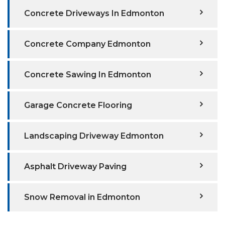
Concrete Driveways In Edmonton
Concrete Company Edmonton
Concrete Sawing In Edmonton
Garage Concrete Flooring
Landscaping Driveway Edmonton
Asphalt Driveway Paving
Snow Removal in Edmonton