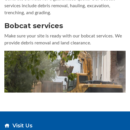
services include debris removal, hauling, excavation,
trenching, and grading.
Bobcat services
Make sure your site is ready with our bobcat services. We
provide debris removal and land clearance.
Visit Us