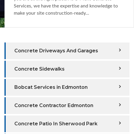
Services, we have the expertise and knowledge to
make your site construction-ready...
Concrete Driveways And Garages
Concrete Sidewalks
Bobcat Services in Edmonton
Concrete Contractor Edmonton
Concrete Patio In Sherwood Park