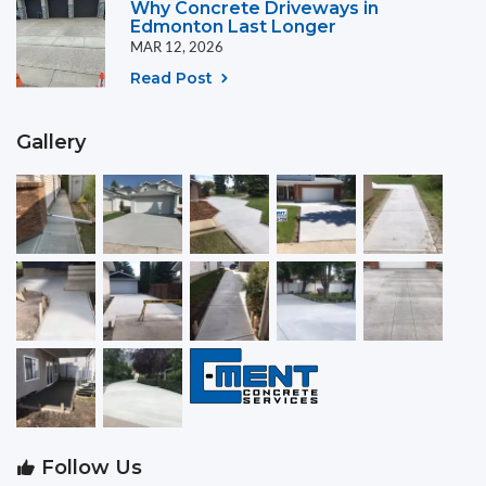
Why Concrete Driveways in
Edmonton Last Longer
MAR 12, 2026
Read Post
Gallery
Follow Us