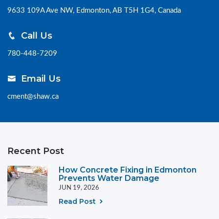
9633 109A Ave NW, Edmonton, AB T5H 1G4, Canada
Call Us
780-448-7209
Email Us
cment@shaw.ca
Recent Post
How Concrete Fixing in Edmonton
Prevents Water Damage
JUN 19, 2026
Read Post