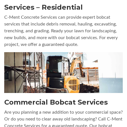
Services – Residential
C-Ment Concrete Services can provide expert bobcat
services that include debris removal, hauling, excavating,
trenching, and grading. Ready your lawn for landscaping,
new builds, and more with our bobcat services. For every
project, we offer a guaranteed quote.
Commercial Bobcat Services
Are you planning a new addition to your commercial space?
Or do you need to clear away old landscaping? Call C-Ment
Concrete Services for a guaranteed quote. Our bobcat