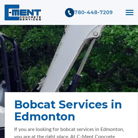
780-448-7209
Bobcat Services in
Edmonton
If you are looking for bobcat services in Edmonton,
you are at the right place. At C-Ment Concrete