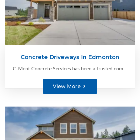
Concrete Driveways In Edmonton
C-Ment Concrete Services has been a trusted company since 1988, specializing in delivering top-notch concrete driveways in Edmonton. With our extensive experience and attention to detail, we create durable and visually appealing...
View More