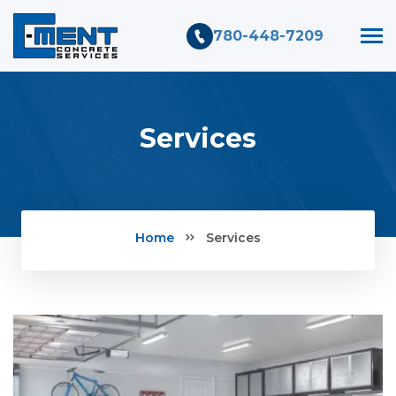
780-448-7209
Services
Home
Services