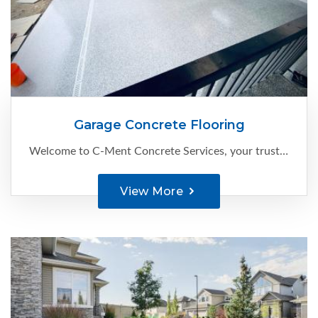
Garage Concrete Flooring
Welcome to C-Ment Concrete Services, your trusted expert for high-quality garage concrete flooring in Edmonton.
View More