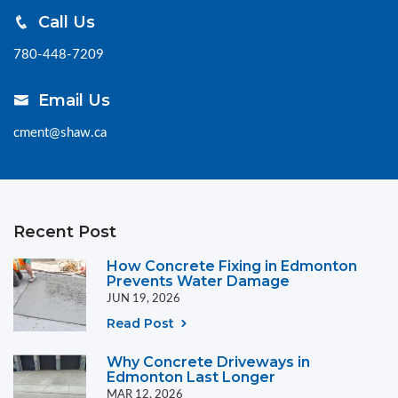
Call Us
780-448-7209
Email Us
cment@shaw.ca
Recent Post
How Concrete Fixing in Edmonton
Prevents Water Damage
JUN 19, 2026
Read Post
Why Concrete Driveways in
Edmonton Last Longer
MAR 12, 2026