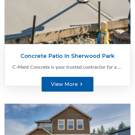
Concrete Patio In Sherwood Park
C-Ment Concrete is your trusted contractor for a concrete patio in Sherwood Park. With our expertise and attention to detail, we create exceptional cement patios that enhance your outdoor living space. Our skilled team combines expertise...
View More