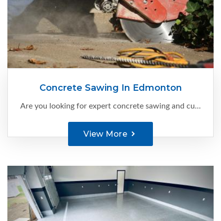
Concrete Sawing In Edmonton
Are you looking for expert concrete sawing and cutting services in Edmonton?
View More