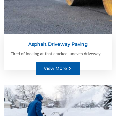
Asphalt Driveway Paving
Tired of looking at that cracked, uneven driveway every time you come home?
View More