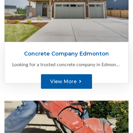
Concrete Company Edmonton
Looking for a trusted concrete company in Edmonton that can bring your vision to life? Look no further than C-Ment Concrete Services . With our extensive experience and expertise, we specialize in providing high-quality ...
View More