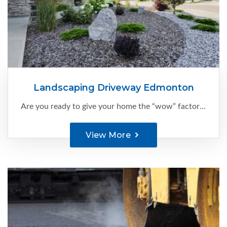
Landscaping Driveway Edmonton
Are you ready to give your home the “wow” factor it deserves?
View More