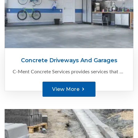
Concrete Driveways And Garages
C-Ment Concrete Services provides services that are known to keep Edmonton’s business spaces’ driveways and parking pads functional and looking great. Here’s what we can help with:
View More