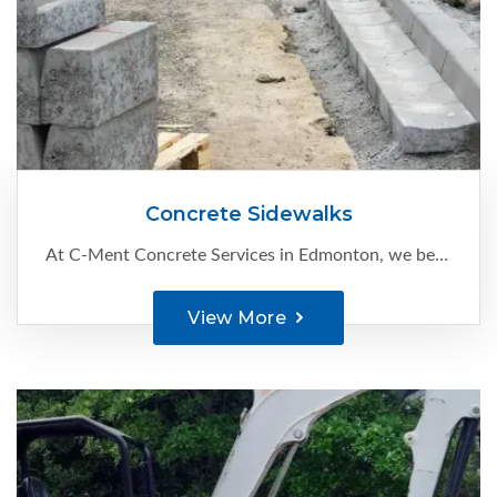
Concrete Sidewalks
At C-Ment Concrete Services in Edmonton, we believe that concrete sidewalks are a great way to enhance your property’s appearance and also improve its value. We serve residential and commercial clients with:
View More