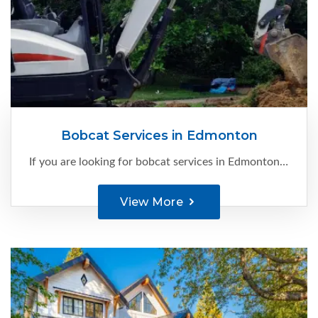
Bobcat Services in Edmonton
If you are looking for bobcat services in Edmonton, you are at the right place. At C-Ment Concrete Services, we have the expertise and knowledge to make your site construction-ready...
View More