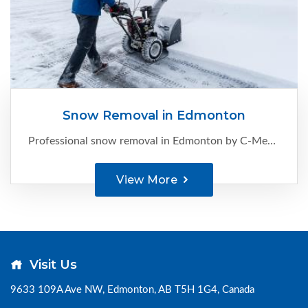
Snow Removal in Edmonton
Professional snow removal in Edmonton by C-Ment Concrete Services. Reliable, timely, and safe clearing for homes and businesses. Call now for a FREE quote.
View More
Visit Us
9633 109A Ave NW, Edmonton, AB T5H 1G4, Canada