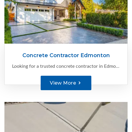
Concrete Contractor Edmonton
Looking for a trusted concrete contractor in Edmonton? Your search ends here with C-Ment Concrete. With our extensive experience and expertise, we specialize in providing high-quality concrete solutions for a variety of projects.
View More