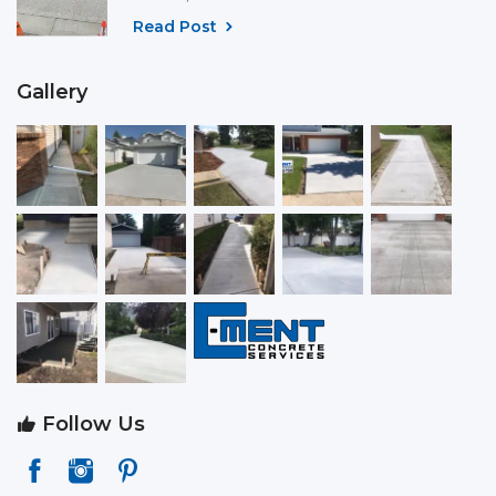
Read Post
Gallery
Follow Us