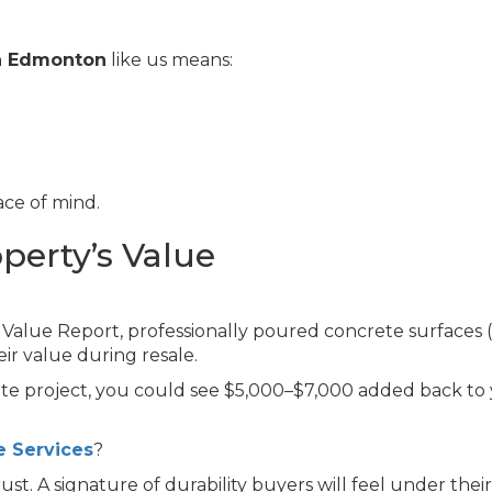
in Edmonton
like us means:
ce of mind.
operty’s Value
Value Report, professionally poured concrete surfaces (
eir value during resale.
te project, you could see $5,000–$7,000 added back to
 Services
?
st. A signature of durability buyers will feel under their