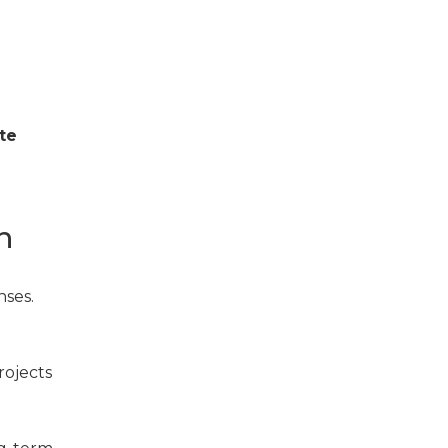
te
n
nses.
rojects