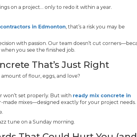
s on a project… only to redo it within a year.
 contractors in Edmonton
, that’s a risk you may be
recision with passion. Our team doesn’t cut corners—bec
 when you see the finished job.
ncrete That’s Just Right
amount of flour, eggs, and love?
or won’t set properly. But with
ready mix concrete in
ailor-made mixes—designed exactly for your project needs.
e.
jazz tune on a Sunday morning.
ards That Could Hurt You (and