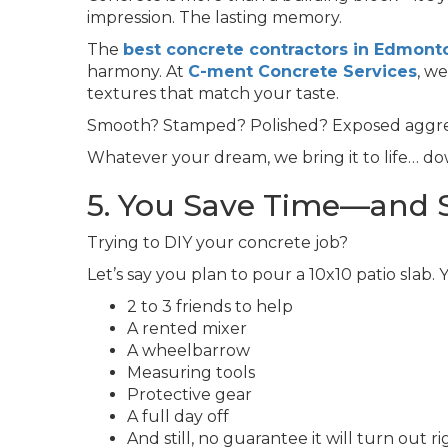
impression. The lasting memory.
The
best concrete contractors in Edmont
harmony. At
C-ment Concrete Services
, w
textures that match your taste.
Smooth? Stamped? Polished? Exposed aggr
Whatever your dream, we bring it to life… dow
5. You Save Time—and 
Trying to DIY your concrete job?
Let’s say you plan to pour a 10x10 patio slab. 
2 to 3 friends to help
A rented mixer
A wheelbarrow
Measuring tools
Protective gear
A full day off
And still, no guarantee it will turn out ri