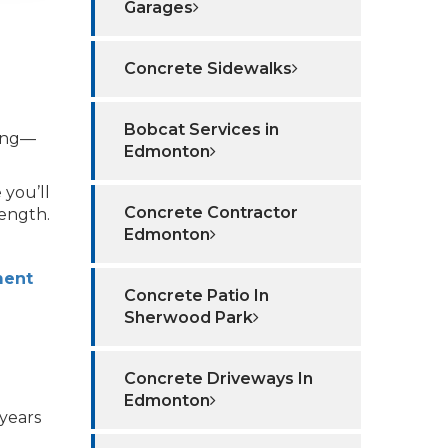
Garages
Concrete Sidewalks
Bobcat Services in
ling—
Edmonton
 you’ll
Concrete Contractor
rength.
Edmonton
ment
Concrete Patio In
Sherwood Park
Concrete Driveways In
Edmonton
years