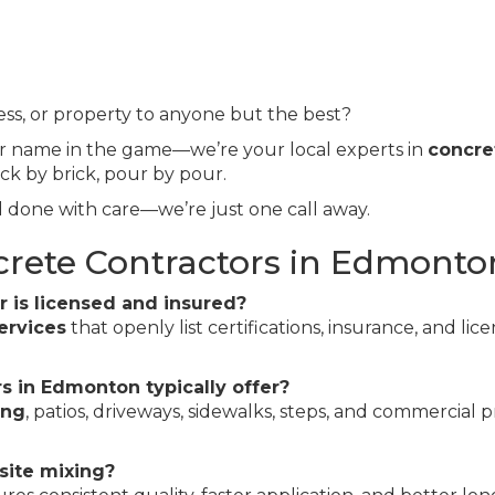
s, or property to anyone but the best?
er name in the game—we’re your local experts in
concre
ick by brick, pour by pour.
 done with care—we’re just one call away.
crete Contractors in Edmonto
r is licensed and insured?
ervices
that openly list certifications, insurance, and lice
s in Edmonton typically offer?
ing
, patios, driveways, sidewalks, steps, and commercial p
site mixing?