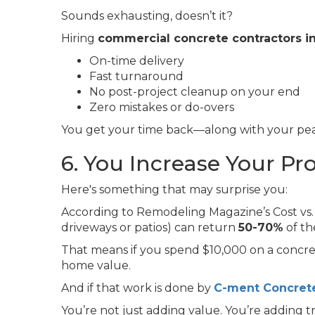
Sounds exhausting, doesn’t it?
Hiring
commercial concrete contractors 
On-time delivery
Fast turnaround
No post-project cleanup on your end
Zero mistakes or do-overs
You get your time back—along with your pea
6. You Increase Your Pr
Here's something that may surprise you:
According to Remodeling Magazine’s Cost vs. 
driveways or patios) can return
50-70%
of th
That means if you spend $10,000 on a concre
home value.
And if that work is done by
C-ment Concrete
You’re not just adding value. You’re adding tru