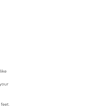
like
 your
 feet.