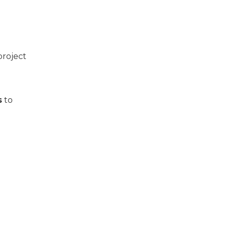
project
s
to