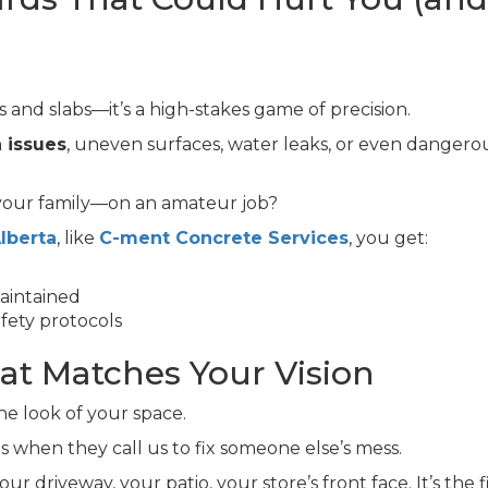
s and slabs—it’s a high-stakes game of precision.
 issues
, uneven surfaces, water leaks, or even dangero
 your family—on an amateur job?
lberta
, like
C-ment Concrete Services
, you get:
aintained
fety protocols
hat Matches Your Vision
he look of your space.
es when they call us to fix someone else’s mess.
r driveway, your patio, your store’s front face. It’s the f