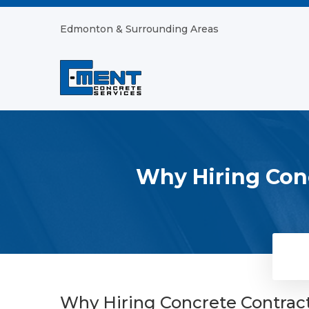
Edmonton & Surrounding Areas
Why Hiring Conc
Why Hiring Concrete Contract