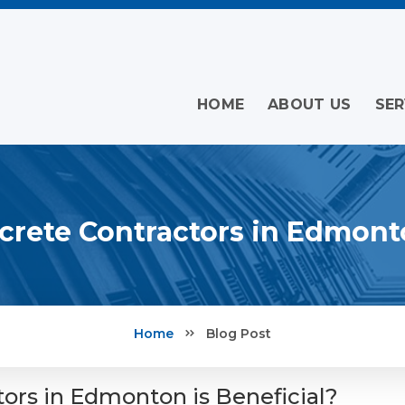
HOME
ABOUT US
SER
rete Contractors in Edmonto
Home
Blog Post
ors in Edmonton is Beneficial?