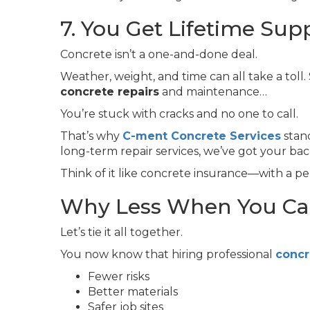
7. You Get Lifetime Sup
Concrete isn’t a one-and-done deal.
Weather, weight, and time can all take a toll
concrete repairs
and maintenance…
You’re stuck with cracks and no one to call.
That’s why
C-ment Concrete Services
stan
long-term repair services, we’ve got your bac
Think of it like concrete insurance—with a pe
Why Less When You Can
Let’s tie it all together.
You now know that hiring professional
concr
Fewer risks
Better materials
Safer job sites