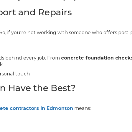
port and Repairs
. So, if you're not working with someone who offers post-
ds behind every job. From
concrete foundation check
k.
rsonal touch.
 Have the Best?
ete contractors in Edmonton
means: