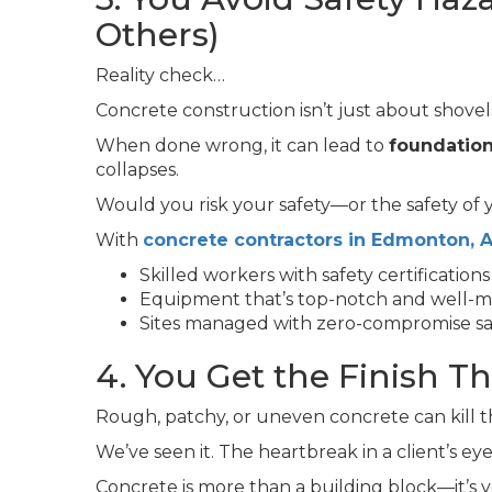
Others)
Reality check…
Concrete construction isn’t just about shovel
When done wrong, it can lead to
foundation
collapses.
Would you risk your safety—or the safety of
With
concrete contractors in Edmonton, A
Skilled workers with safety certifications
Equipment that’s top-notch and well-m
Sites managed with zero-compromise sa
4. You Get the Finish T
Rough, patchy, or uneven concrete can kill t
We’ve seen it. The heartbreak in a client’s ey
Concrete is more than a building block—it’s you