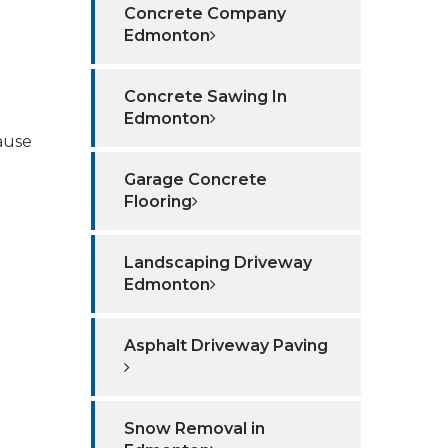
Concrete Company
Edmonton
Concrete Sawing In
Edmonton
ause
Garage Concrete
Flooring
Landscaping Driveway
Edmonton
Asphalt Driveway Paving
Snow Removal in