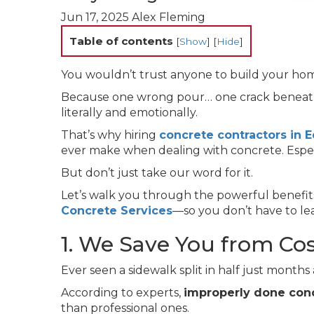
Jun 17, 2025
Alex Fleming
Table of contents
[
Show
]
[
Hide
]
You wouldn’t trust anyone to build your ho
Because one wrong pour… one crack beneath
literally and emotionally.
That’s why hiring
concrete contractors in
ever make when dealing with concrete. Especi
But don’t just take our word for it.
Let’s walk you through the powerful benefits 
Concrete Services
—so you don’t have to le
1. We Save You from Co
Ever seen a sidewalk split in half just months
According to experts,
improperly done conc
than professional ones.