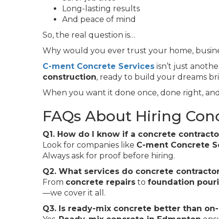
Long-lasting results
And peace of mind
So, the real question is…
Why would you ever trust your home, busines
C-ment Concrete Services
isn’t just anoth
construction
, ready to build your dreams br
When you want it done once, done right, and
FAQs About Hiring Con
Q1. How do I know if a concrete contracto
Look for companies like
C-ment Concrete S
Always ask for proof before hiring.
Q2. What services do concrete contractor
From
concrete repairs
to
foundation pour
—we cover it all.
Q3. Is ready-mix concrete better than on-