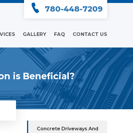
780-448-7209
VICES
GALLERY
FAQ
CONTACT US
n is Beneficial?
Concrete Driveways And