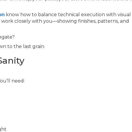
on
know how to balance technical execution with visual
e work closely with you—showing finishes, patterns, and
egate?
n to the last grain.
Sanity
You’ll need:
ght