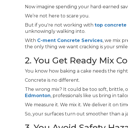
Now imagine spending your hard-earned saving
We’re not here to scare you.
But if you're not working with
top concrete
unknowingly walking into.
With
C-ment Concrete Services
, we mix p
the only thing we want cracking is your smile
2. You Get Ready Mix Co
You know how baking a cake needs the right 
Concrete is no different.
The wrong mix? It could be too soft, brittle, 
Edmonton
, professionals like us bring in t
We measure it. We mix it. We deliver it on tim
So, your surfaces turn out smoother than a 
3. You Avoid Safety Haz