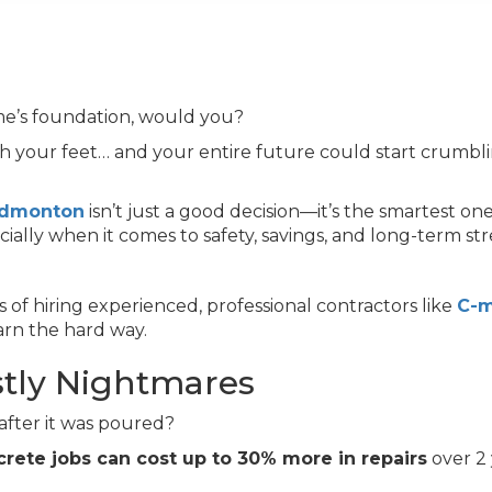
me’s foundation, would you?
 your feet… and your entire future could start crumb
 Edmonton
isn’t just a good decision—it’s the smartest one
ally when it comes to safety, savings, and long-term st
of hiring experienced, professional contractors like
C-
arn the hard way.
stly Nightmares
 after it was poured?
rete jobs can cost up to 30% more in repairs
over 2 